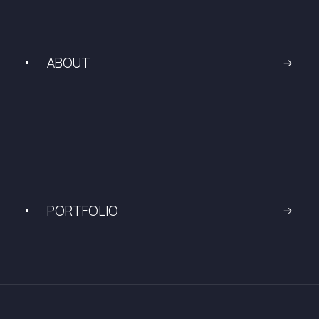
ABOUT
PORTFOLIO