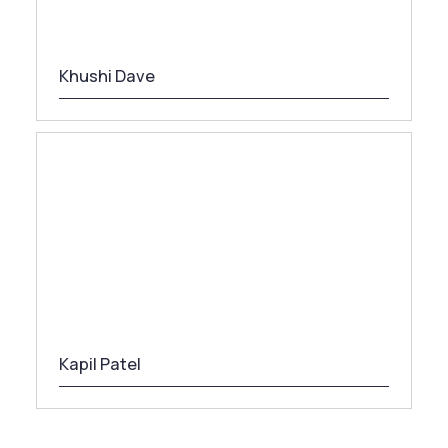
Khushi Dave
Kapil Patel