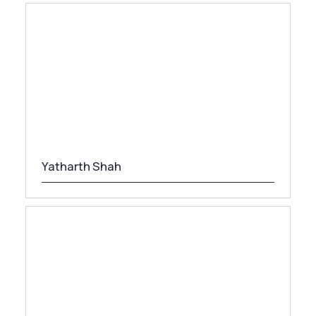
Yatharth Shah