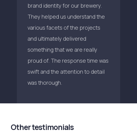
brand identity for our brewery.
They helped us understand the
various facets of the projects
and ultimately delivered
something that we are really
proud of. The response time was
swift and the attention to detail
was thorough.
Other testimonials