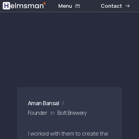
Menu
Contact
Aman Bansal
/
Founder
in
Bolt Brewery
I worked with them to create the