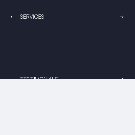
SERVICES
TESTIMONIALS