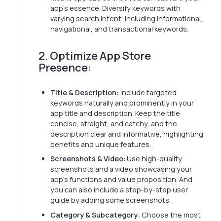
app's essence. Diversify keywords with
varying search intent, including informational,
navigational, and transactional keywords.
2. Optimize App Store
Presence:
Title & Description:
Include targeted
keywords naturally and prominently in your
app title and description. Keep the title
concise, straight, and catchy, and the
description clear and informative, highlighting
benefits and unique features.
Screenshots & Video
: Use high-quality
screenshots and a video showcasing your
app's functions and value proposition. And
you can also include a step-by-step user
guide by adding some screenshots.
Category & Subcategory:
Choose the most