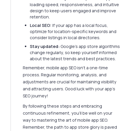
loading speed, responsiveness, and intuitive
design to keep users engaged and improve
retention.
Local SEO:
If your app has a local focus,
optimize for location-specific keywords and
consider listings in local directories.
Stay updated:
Google's app store algorithms
change regularly, so keep yourself informed
about the latest trends and best practices.
Remember, mobile app SEO isn't a one-time
process. Regular monitoring, analysis, and
adjustments are crucial for maintaining visibility
and attracting users. Good luck with your app's
SEO journey!
By following these steps and embracing
continuous refinement, you'll be well on your
way to mastering the art of mobile app SEO.
Remember, the path to app store glory is paved