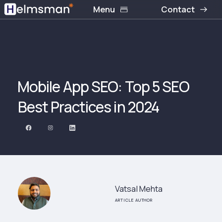
Menu
Contact
Mobile App SEO: Top 5 SEO
Best Practices in 2024‍
Vatsal Mehta
ARTICLE AUTHOR