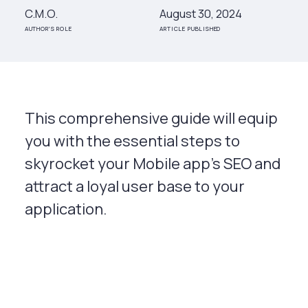
C.M.O.
August 30, 2024
AUTHOR'S ROLE
ARTICLE PUBLISHED
This comprehensive guide will equip
you with the essential steps to
skyrocket your Mobile app's SEO and
attract a loyal user base to your
application.