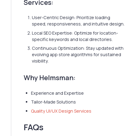
Services:
User-Centric Design: Prioritize loading
speed, responsiveness, and intuitive design.
Local SEO Expertise: Optimize for location-
specific keywords and local directories.
Continuous Optimization: Stay updated with
evolving app store algorithms for sustained
visibility.
Why Helmsman:
Experience and Expertise
Tailor-Made Solutions
Quality UI/UX Design Services
FAQs