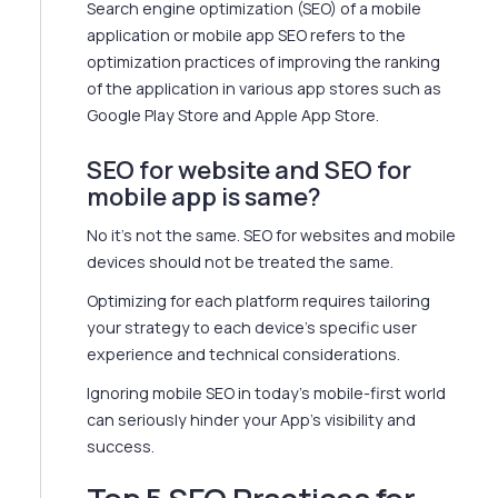
Search engine optimization (SEO) of a mobile
application or mobile app SEO refers to the
optimization practices of improving the ranking
of the application in various app stores such as
Google Play Store and Apple App Store.
SEO for website and SEO for
mobile app is same?
No it's not the same. SEO for websites and mobile
devices should not be treated the same.
Optimizing for each platform requires tailoring
your strategy to each device's specific user
experience and technical considerations.
Ignoring mobile SEO in today's mobile-first world
can seriously hinder your App's visibility and
success.