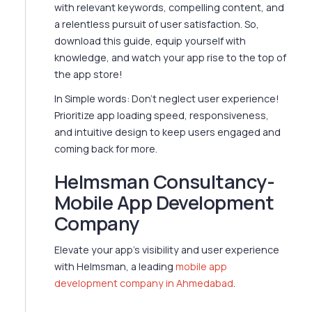
with relevant keywords, compelling content, and
a relentless pursuit of user satisfaction. So,
download this guide, equip yourself with
knowledge, and watch your app rise to the top of
the app store!
In Simple words: Don't neglect user experience!
Prioritize app loading speed, responsiveness,
and intuitive design to keep users engaged and
coming back for more.
Helmsman Consultancy-
Mobile App Development
Company
Elevate your app's visibility and user experience
with Helmsman, a leading
mobile app
development company in Ahmedabad
.