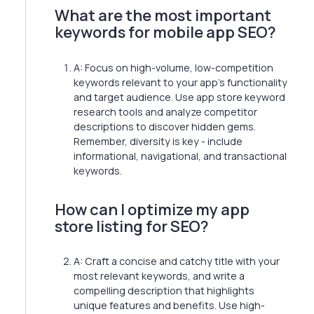
What are the most important
keywords for mobile app SEO?
A: Focus on high-volume, low-competition
keywords relevant to your app's functionality
and target audience. Use app store keyword
research tools and analyze competitor
descriptions to discover hidden gems.
Remember, diversity is key - include
informational, navigational, and transactional
keywords.
How can I optimize my app
store listing for SEO?
A: Craft a concise and catchy title with your
most relevant keywords, and write a
compelling description that highlights
unique features and benefits. Use high-