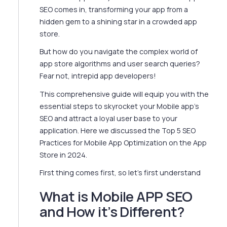
SEO comes in, transforming your app from a
hidden gem to a shining star in a crowded app
store.
But how do you navigate the complex world of
app store algorithms and user search queries?
Fear not, intrepid app developers!
This comprehensive guide will equip you with the
essential steps to skyrocket your Mobile app's
SEO and attract a loyal user base to your
application. Here we discussed the Top 5 SEO
Practices for Mobile App Optimization on the App
Store in 2024.
First thing comes first, so let’s first understand
What is Mobile APP SEO
and How it’s Different?