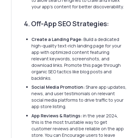
to allow search engines to crawl and index
your app's content for better discoverability.
4. Off-App SEO Strategies:
Create a Landing Page:
Build a dedicated
high-quality text-rich landing page for your
app with optimized content featuring
relevant keywords, screenshots, and
download links. Promote this page through
organic SEO tactics like blog posts and
backlinks.
Social Media Promotion:
Share app updates,
news, and user testimonials on relevant
social media platforms to drive traffic to your
app store listing.
App Reviews & Ratings:
in the year 2024,
this is the most trustable way to get
customer reviews and be reliable on the app
store. You can Encourage users to leave