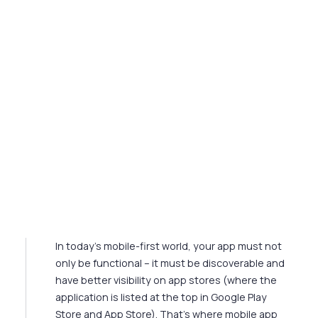
Mobile App SEO: Top 5 SEO
Best Practices in 2024‍
In today's mobile-first world, your app must not
only be functional – it must be discoverable and
have better visibility on app stores (where the
application is listed at the top in Google Play
Store and App Store). That's where mobile app