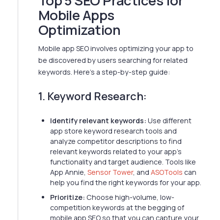
Top 5 SEO Practices for
Mobile Apps
Optimization
Mobile app SEO involves optimizing your app to
be discovered by users searching for related
keywords. Here's a step-by-step guide:
1. Keyword Research:
Identify relevant keywords:
Use different
app store keyword research tools and
analyze competitor descriptions to find
relevant keywords related to your app's
functionality and target audience. Tools like
App Annie,
Sensor Tower
, and
ASOTools
can
help you find the right keywords for your app.
Prioritize:
Choose high-volume, low-
competition keywords at the begging of
mobile app SEO so that you can capture your