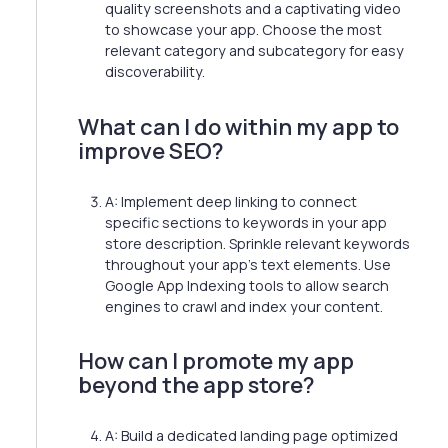
quality screenshots and a captivating video
to showcase your app. Choose the most
relevant category and subcategory for easy
discoverability.
What can I do within my app to
improve SEO?
A: Implement deep linking to connect
specific sections to keywords in your app
store description. Sprinkle relevant keywords
throughout your app's text elements. Use
Google App Indexing tools to allow search
engines to crawl and index your content.
How can I promote my app
beyond the app store?
A: Build a dedicated landing page optimized