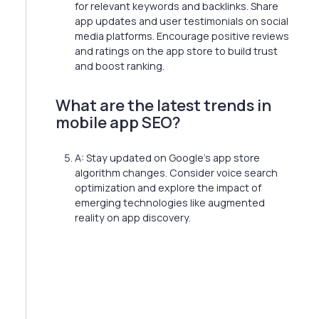
for relevant keywords and backlinks. Share
app updates and user testimonials on social
media platforms. Encourage positive reviews
and ratings on the app store to build trust
and boost ranking.
What are the latest trends in
mobile app SEO?
A: Stay updated on Google's app store
algorithm changes. Consider voice search
optimization and explore the impact of
emerging technologies like augmented
reality on app discovery.