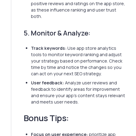
positive reviews and ratings on the app store,
as these influence ranking and user trust
both.
5. Monitor & Analyze:
Track keywords:
Use app store analytics
tools to monitor keyword ranking and adjust
your strategy based on performance. Check
time by time and notice the changes so you
can act on your next SEO strategy.
User feedback:
Analyze user reviews and
feedback to identify areas for improvement
and ensure your app's content stays relevant
and meets user needs.
Bonus Tips:
Focus on user experience:
prioritize app