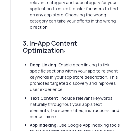
relevant category and subcategory for your
application to make it easier for users to find
on any app store. Choosing the wrong
category can take your efforts in the wrong
direction.
3. In-App Content
Optimization:
Deep Linking:
Enable deep linking to link
specific sections within your app to relevant
keywords in your app store description. This
promotes targeted discovery and improves
user experience.
Text Content:
Include relevant keywords
naturally throughout your app's text
elements, like screen titles, instructions, and
menus, more.
App Indexing:
Use Google App Indexing tools