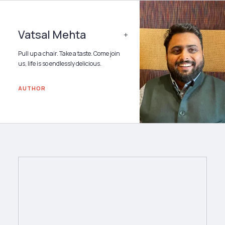
Vatsal Mehta
+
Pull up a chair. Take a taste. Come join
us, life is so endlessly delicious.
AUTHOR